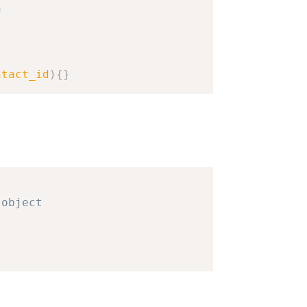
n
ntact_id
)
{
}
object