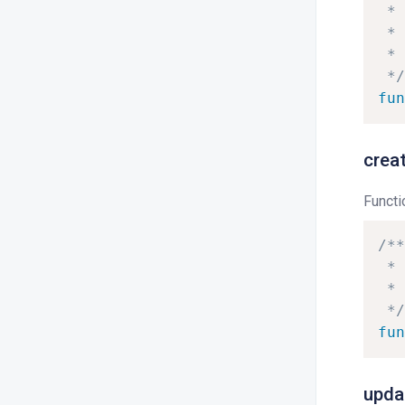
*
*
*
*/
fun
crea
Functi
/**
*
*
*/
fun
upda