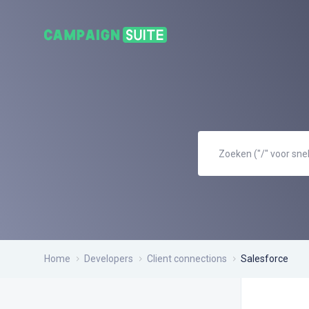
Home
Developers
Client connections
Salesforce