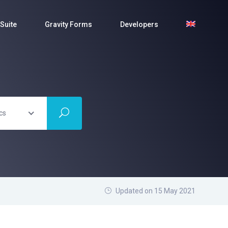
Suite
Gravity Forms
Developers
cs
Updated on 15 May 2021