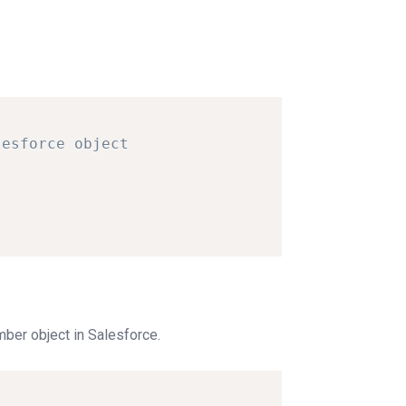
lesforce
object
ber object in Salesforce.