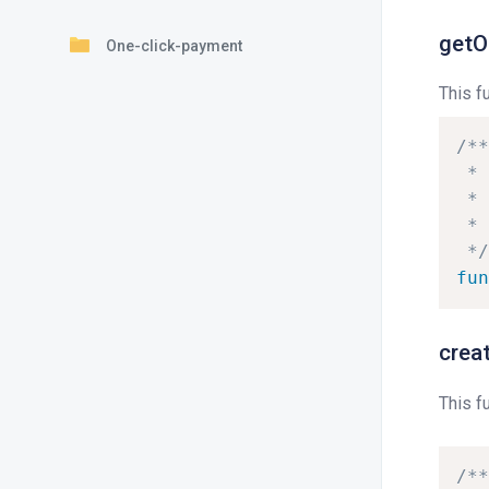
getO
One-click-payment
This f
/**
*
*
*
*/
fun
crea
This f
/**