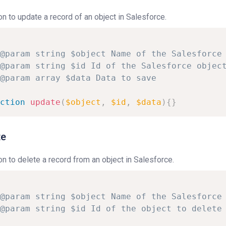
on to update a record of an object in Salesforce.
@param
string
$object
Name
of
the
Salesforce
@param
string
$id
Id
of
the
Salesforce
objec
@param
array
$data
Data
to
save
ction
update
(
$object
,
$id
,
$data
)
{
}
te
on to delete a record from an object in Salesforce.
@param
string
$object
Name
of
the
Salesforce
@param
string
$id
Id
of
the
object
to
delete