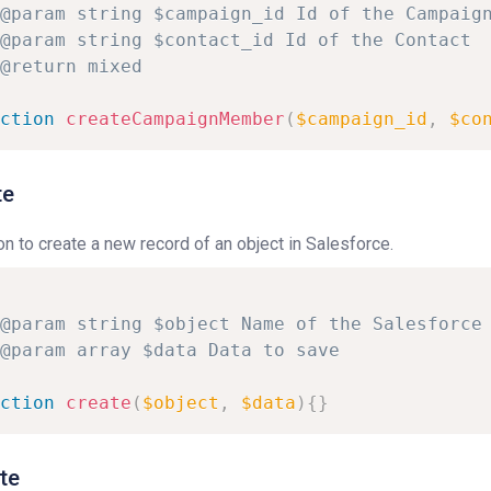
@param
string
$campaign_id
Id
of
the
Campaig
@param
string
$contact_id
Id
of
the
Contact
@return
mixed
ction
createCampaignMember
(
$campaign_id
,
$co
te
on to create a new record of an object in Salesforce.
@param
string
$object
Name
of
the
Salesforce
@param
array
$data
Data
to
save
ction
create
(
$object
,
$data
)
{
}
te