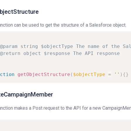
bjectStructure
unction can be used to get the structure of a Salesforce object.
@param
string
$objectType
The
name
of
the
Sa
@return
object
$response
The
API
response
ction
getObjectStructure
(
$objectType
=
''
)
{
}
teCampaignMember
unction makes a Post request to the API for a new CampaignMem