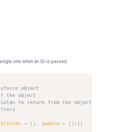
 single one when an ID is passed.
esforce
object
of
the
object
fields
to
return
from
the
object
ilters
$fields
=
[
]
,
$where
=
[
]
)
{
}