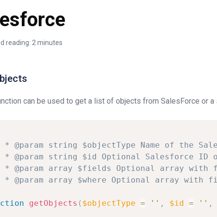
lesforce
d reading: 2 minutes
bjects
unction can be used to get a list of objects from SalesForce or a
*
@param
string
$objectType
Name
of
the
Sal
*
@param
string
$id
Optional
Salesforce
ID
*
@param
array
$fields
Optional
array
with
*
@param
array
$where
Optional
array
with
f
ction
getObjects
(
$objectType
=
''
,
$id
=
''
,