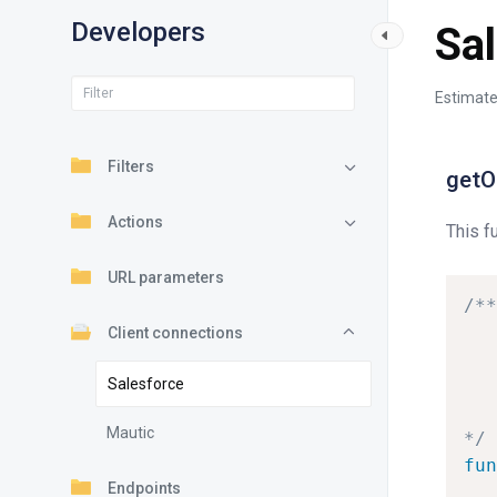
Developers
Sa
Estimate
Filters
getO
Actions
This f
URL parameters
/**
Client connections
Salesforce
Mautic
*/
fun
Endpoints