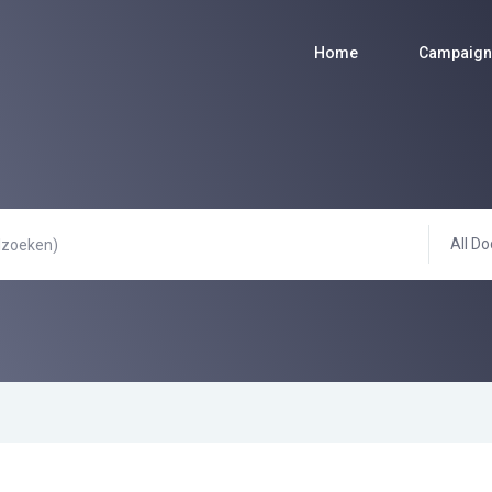
Home
Campaign
All Do