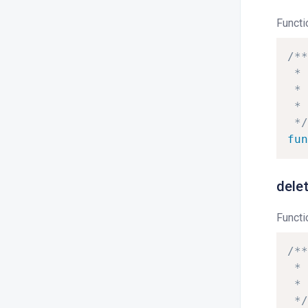
Functi
/**
*
*
*
*/
fun
dele
Functi
/**
*
*
*/