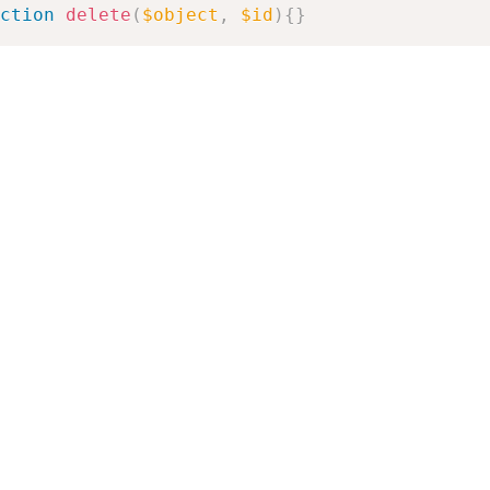
ction
delete
(
$object
,
$id
)
{
}